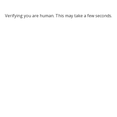
Verifying you are human. This may take a few seconds.