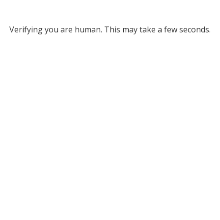
Verifying you are human. This may take a few seconds.