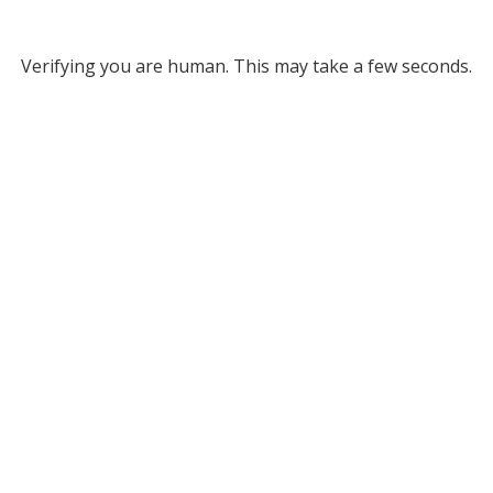
Verifying you are human. This may take a few seconds.