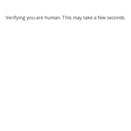
Verifying you are human. This may take a few seconds.