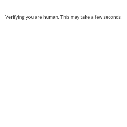
Verifying you are human. This may take a few seconds.