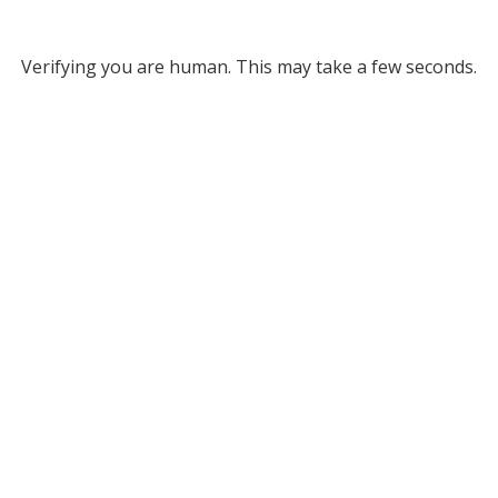
Verifying you are human. This may take a few seconds.