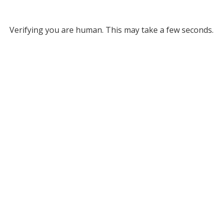
Verifying you are human. This may take a few seconds.