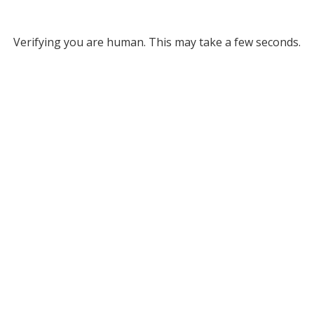
Verifying you are human. This may take a few seconds.