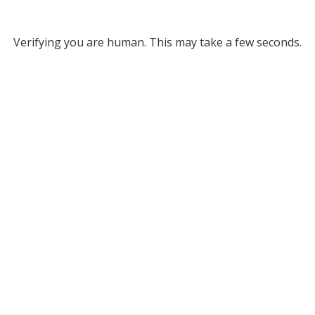
Verifying you are human. This may take a few seconds.