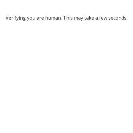
Verifying you are human. This may take a few seconds.