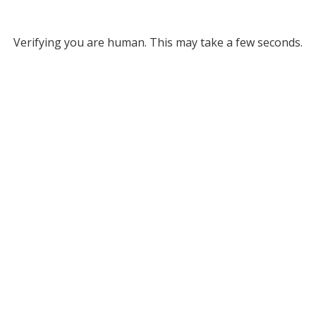
Verifying you are human. This may take a few seconds.