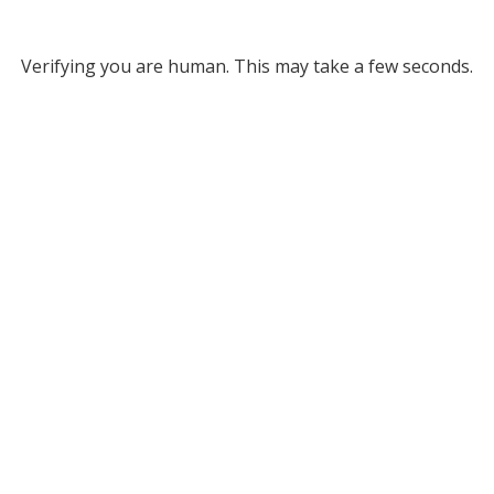
Verifying you are human. This may take a few seconds.