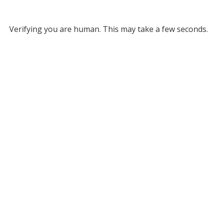
Verifying you are human. This may take a few seconds.