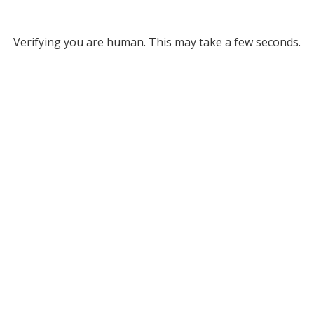
Verifying you are human. This may take a few seconds.