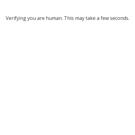
Verifying you are human. This may take a few seconds.