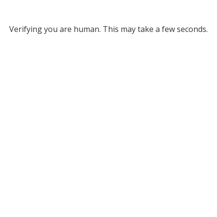
Verifying you are human. This may take a few seconds.