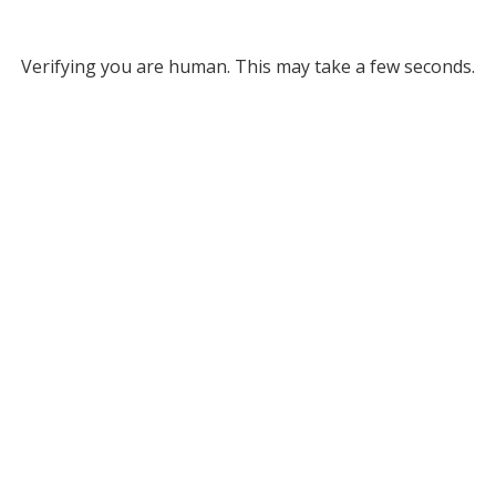
Verifying you are human. This may take a few seconds.