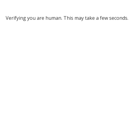
Verifying you are human. This may take a few seconds.