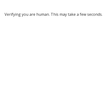
Verifying you are human. This may take a few seconds.