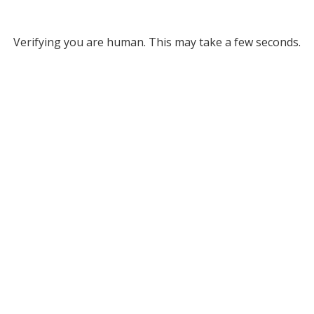
Verifying you are human. This may take a few seconds.