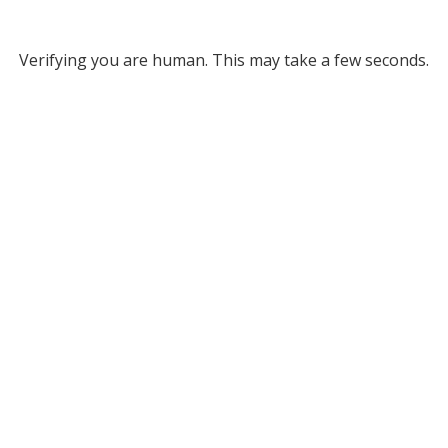
Verifying you are human. This may take a few seconds.