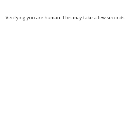
Verifying you are human. This may take a few seconds.