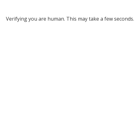
Verifying you are human. This may take a few seconds.