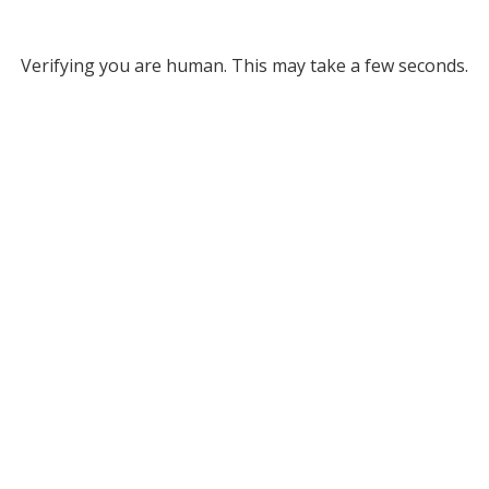
Verifying you are human. This may take a few seconds.