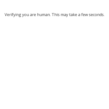
Verifying you are human. This may take a few seconds.