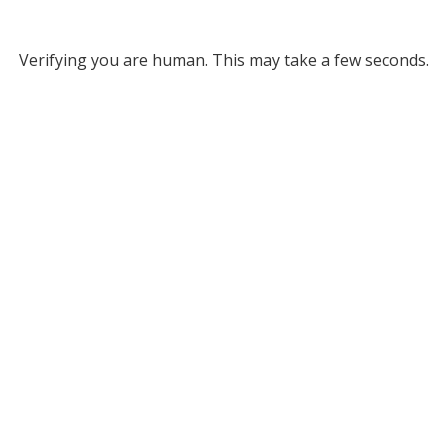
Verifying you are human. This may take a few seconds.