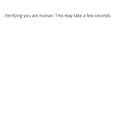
Verifying you are human. This may take a few seconds.