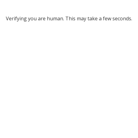
Verifying you are human. This may take a few seconds.