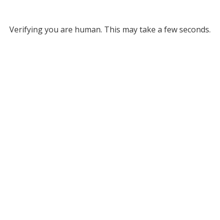
Verifying you are human. This may take a few seconds.