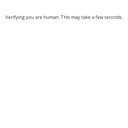
Verifying you are human. This may take a few seconds.