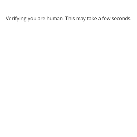
Verifying you are human. This may take a few seconds.