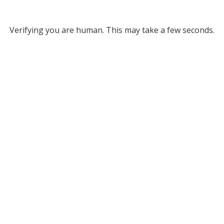
Verifying you are human. This may take a few seconds.