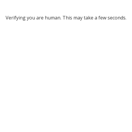
Verifying you are human. This may take a few seconds.