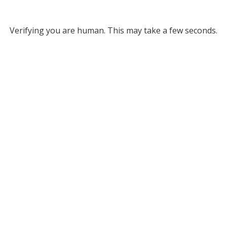
Verifying you are human. This may take a few seconds.