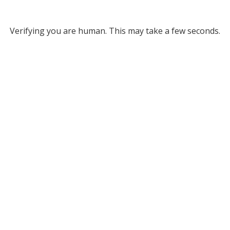
Verifying you are human. This may take a few seconds.