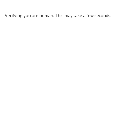
Verifying you are human. This may take a few seconds.