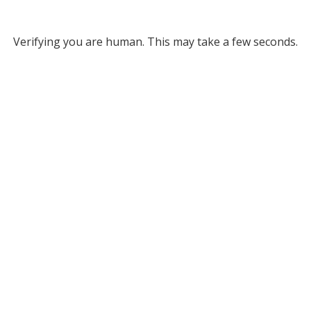
Verifying you are human. This may take a few seconds.