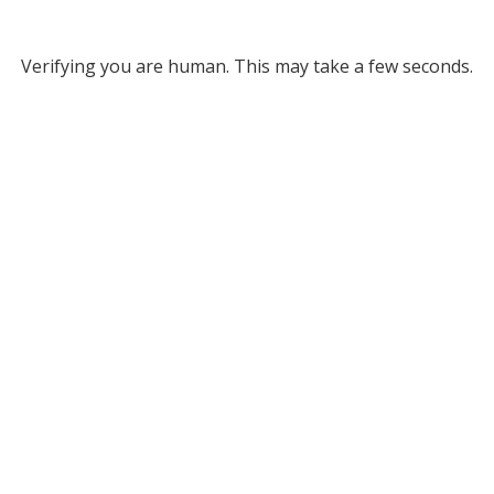
Verifying you are human. This may take a few seconds.