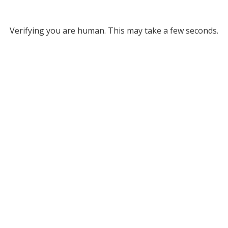
Verifying you are human. This may take a few seconds.