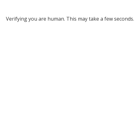
Verifying you are human. This may take a few seconds.