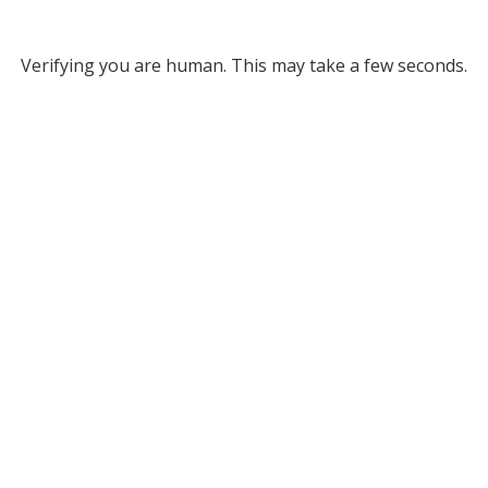
Verifying you are human. This may take a few seconds.