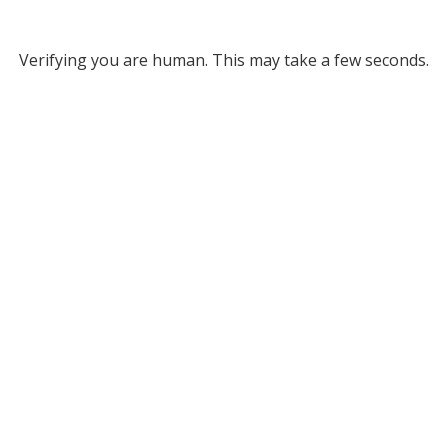
Verifying you are human. This may take a few seconds.