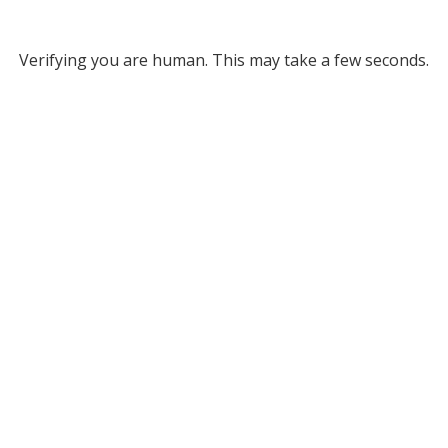
Verifying you are human. This may take a few seconds.