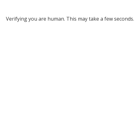
Verifying you are human. This may take a few seconds.