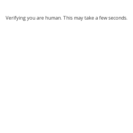
Verifying you are human. This may take a few seconds.