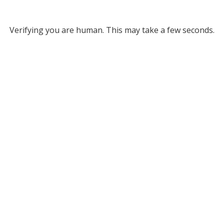
Verifying you are human. This may take a few seconds.