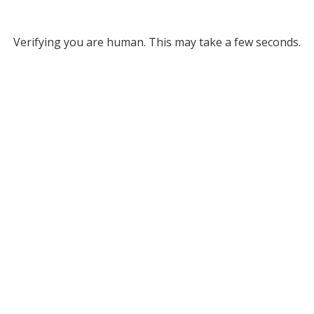
Verifying you are human. This may take a few seconds.