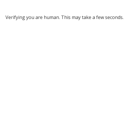
Verifying you are human. This may take a few seconds.