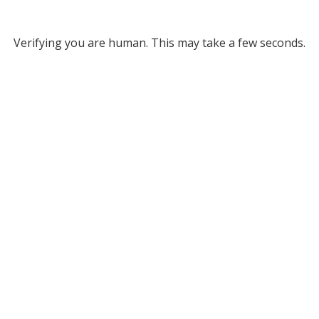
Verifying you are human. This may take a few seconds.