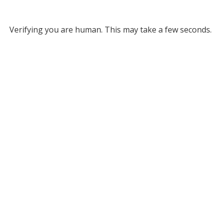
Verifying you are human. This may take a few seconds.